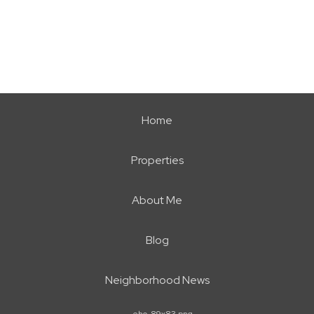
Home
Properties
About Me
Blog
Neighborhood News