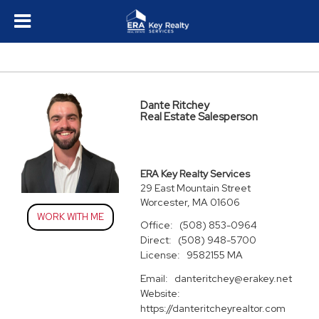
Dante Ritchey
Real Estate Salesperson
ERA Key Realty Services
29 East Mountain Street
Worcester, MA 01606
WORK WITH ME
Office:
(508) 853-0964
Direct:
(508) 948-5700
License:
9582155 MA
Email:
danteritchey@erakey.net
Website:
https://danteritcheyrealtor.com