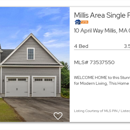
Millis Area Singl
10 April Way Millis, M
4 Bed
3.
MLS# 73537550
WELCOME HOME to this Stun
for Modern Living, This Home
Listing Courtesy of MLS PIN / List