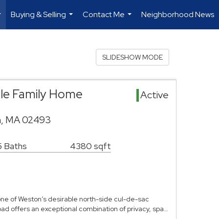
Buying & Selling
Contact Me
Neighborhood News
...
...
...
SLIDESHOW MODE
gle Family Home
Active
n, MA 02493
5 Baths
4380 sqft
 one of Weston’s desirable north-side cul-de-sac
ad offers an exceptional combination of privacy, spa…