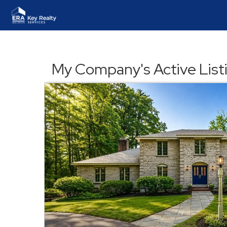
My Company's Active List