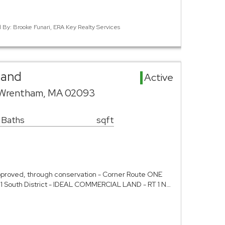
d By: Brooke Funari, ERA Key Realty Services
Land
Active
 Wrentham, MA 02093
 Baths
sqft
roved, through conservation - Corner Route ONE
e 1 South District - IDEAL COMMERCIAL LAND - RT 1 N…