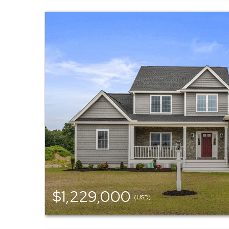
$1,229,000
(USD)