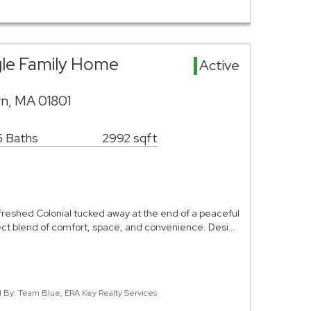
gle Family Home
Active
rn, MA 01801
5 Baths
2992 sqft
efreshed Colonial tucked away at the end of a peaceful
ect blend of comfort, space, and convenience. Desi…
ed By: Team Blue, ERA Key Realty Services