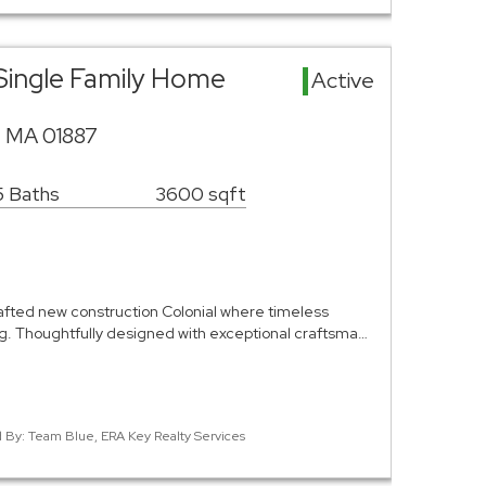
Single Family Home
Active
, MA 01887
5 Baths
3600 sqft
rafted new construction Colonial where timeless
. Thoughtfully designed with exceptional craftsma…
ed By: Team Blue, ERA Key Realty Services