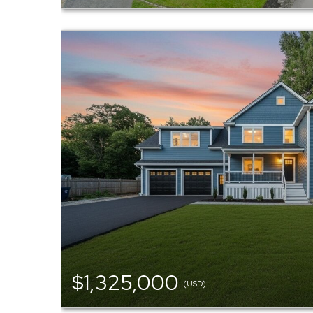
$1,325,000
(USD)