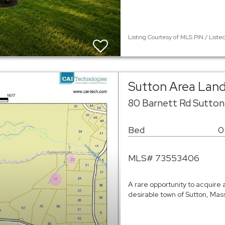
Listing Courtesy of MLS PIN / Liste
Sutton Area Lan
80 Barnett Rd Sutton
Bed
0
MLS# 73553406
A rare opportunity to acquire 
desirable town of Sutton, Mass