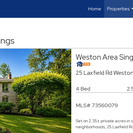
Home
Properties
ings
Weston Area Sin
25 Laxfield Rd Westo
4 Bed
2.
MLS# 73560079
Set on 2.35± private acres in
neighborhoods, 25 Laxfield Ro