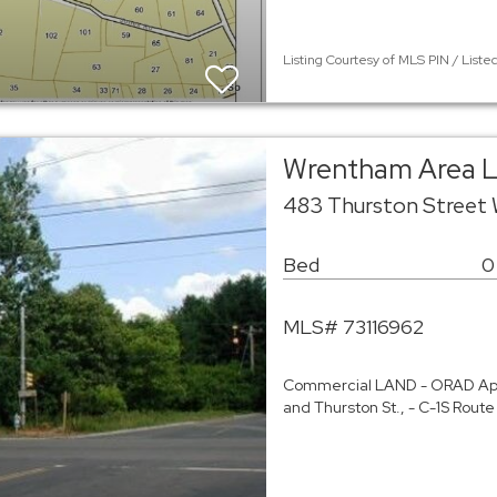
Listing Courtesy of MLS PIN / Liste
Wrentham Area 
483 Thurston Street
Bed
0
MLS# 73116962
Commercial LAND - ORAD App
and Thurston St., - C-1S Rout