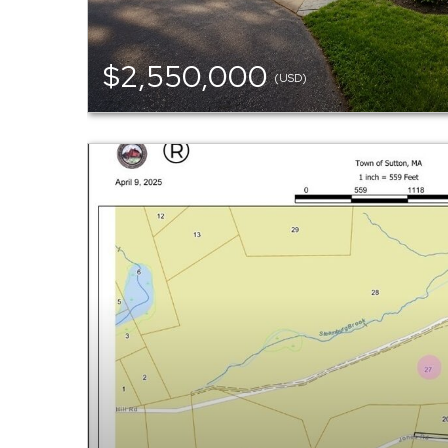
$2,550,000
(USD)