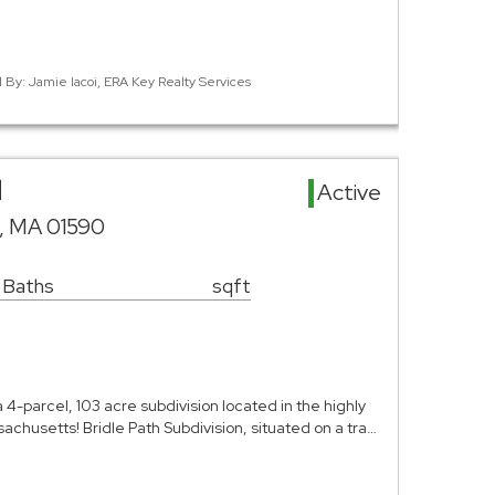
d By: Jamie Iacoi, ERA Key Realty Services
d
Active
, MA 01590
 Baths
sqft
a 4-parcel, 103 acre subdivision located in the highly
achusetts! Bridle Path Subdivision, situated on a tra…