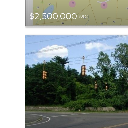
$2,500,000
(USD)