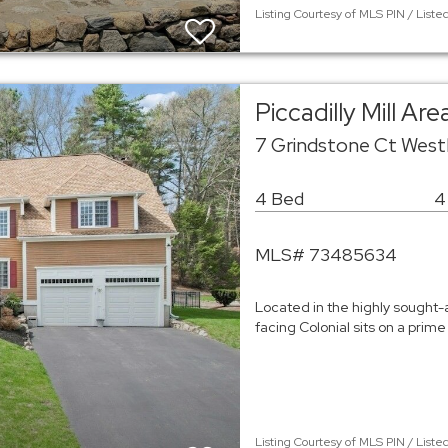
Listing Courtesy of MLS PIN / Liste
Piccadilly Mill Ar
7 Grindstone Ct West
4 Bed
4
MLS# 73485634
Located in the highly sought-af
facing Colonial sits on a prim
Listing Courtesy of MLS PIN / Liste