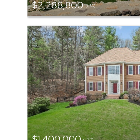
$2,288,800
(USD)
$1,400,000
(USD)