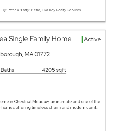
 By: Patricia "Patty" Betro, ERA Key Realty Services
ea Single Family Home
Active
hborough, MA 01772
 Baths
4205 sqft
ome in Chestnut Meadow, an intimate and one of the
ry homes offering timeless charm and modern comf…