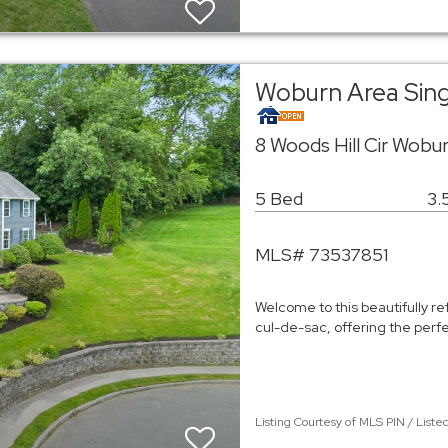
Woburn Area Sin
8 Woods Hill Cir Wobu
5 Bed
3.
MLS# 73537851
Welcome to this beautifully r
cul-de-sac, offering the perf
Listing Courtesy of MLS PIN / List