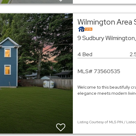
Wilmington Area 
9 Sudbury Wilmington
4 Bed
2.
MLS# 73560535
Welcome to this beautifully c
elegance meets modern living
Listing Courtesy of MLS PIN / List