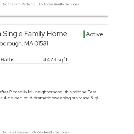
d By: Graham Pettengill, ERA Key Realty Services
ea Single Family Home
Active
borough, MA 01581
 Baths
4473 sqft
ter Piccadilly Mill neighborhood, this pristine East
e cul-de-sac lot. A dramatic sweeping staircase & gl…
d By: Tara Cassery, ERA Key Realty Services