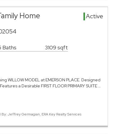
e Family Home
Active
A 02054
5 Baths
3109 sqft
ning WILLOW MODEL at EMERSON PLACE. Designed
 Features a Desirable FIRST FLOOR PRIMARY SUITE …
ed By: Jeffrey Germagian, ERA Key Realty Services