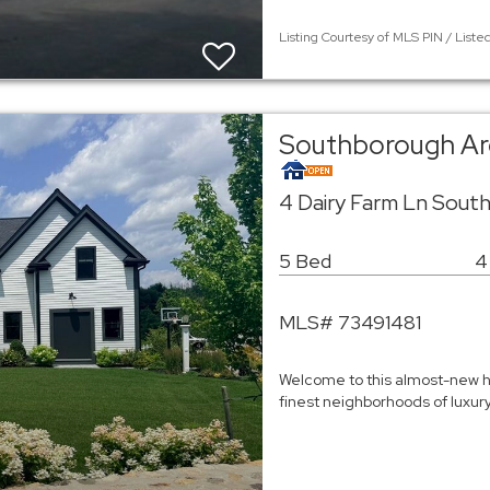
Listing Courtesy of MLS PIN / Listed
Southborough Ar
4 Dairy Farm Ln Sout
5 Bed
4
MLS# 73491481
Welcome to this almost-new h
finest neighborhoods of luxu