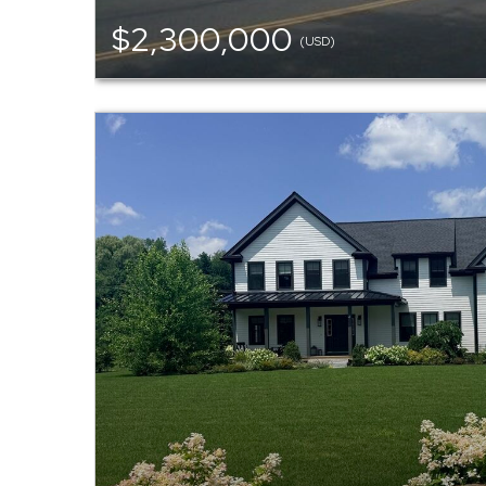
$2,300,000
(USD)