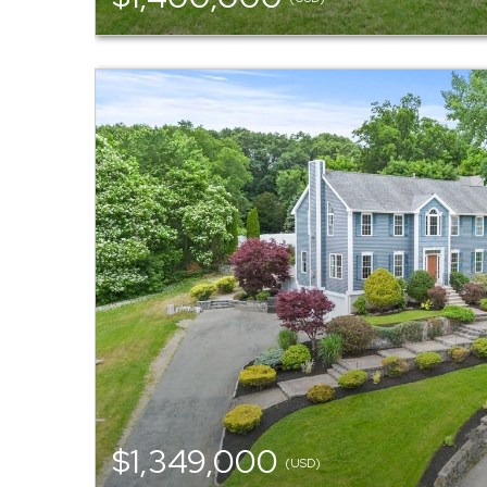
$1,349,000
(USD)