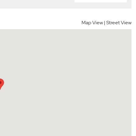
Map View
|
Street View