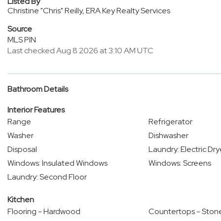
Listed By
Christine "Chris" Reilly, ERA Key Realty Services
Source
MLS PIN
Last checked Aug 8 2026 at 3:10 AM UTC
Bathroom Details
Interior Features
Range
Refrigerator
Washer
Dishwasher
Disposal
Laundry: Electric Dr
Windows: Insulated Windows
Windows: Screens
Laundry: Second Floor
Kitchen
Flooring - Hardwood
Countertops - Stone