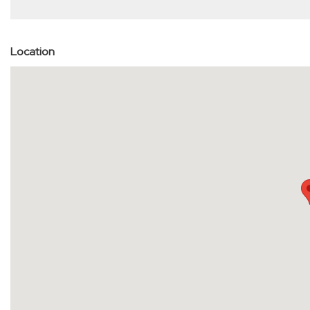
Location