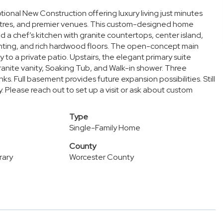
onal New Construction offering luxury living just minutes
heatres, and premier venues. This custom-designed home
d a chef’s kitchen with granite countertops, center island,
ighting, and rich hardwood floors. The open-concept main
y to a private patio. Upstairs, the elegant primary suite
ranite vanity, Soaking Tub, and Walk-in shower. Three
s. Full basement provides future expansion possibilities. Still
. Please reach out to set up a visit or ask about custom
Type
Single-Family Home
County
rary
Worcester County