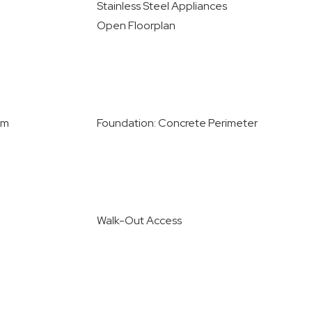
Stainless Steel Appliances
Open Floorplan
om
Foundation: Concrete Perimeter
Walk-Out Access