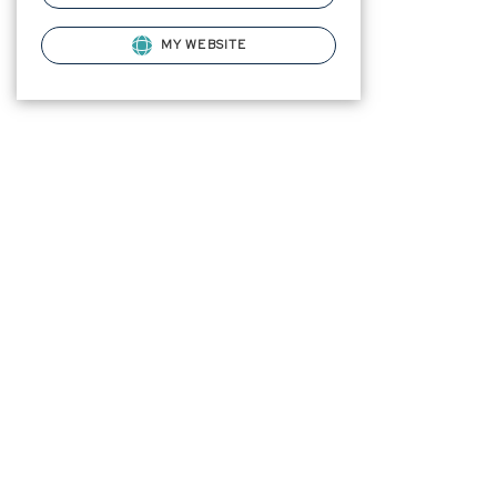
MY WEBSITE