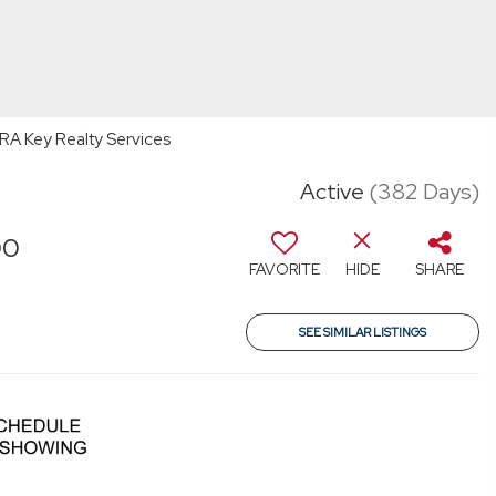
 ERA Key Realty Services
Active
(382 Days)
00
FAVORITE
HIDE
SHARE
SEE SIMILAR LISTINGS