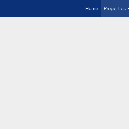
Home
Properties