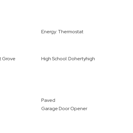
Energy: Thermostat
st Grove
High School: Dohertyhigh
Paved
Garage Door Opener