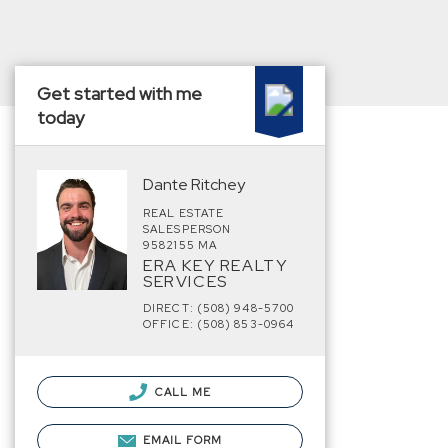
Get started with me
today
Dante Ritchey
REAL ESTATE
SALESPERSON
9582155 MA
ERA KEY REALTY
SERVICES
DIRECT: (508) 948-5700
OFFICE: (508) 853-0964
CALL ME
EMAIL FORM