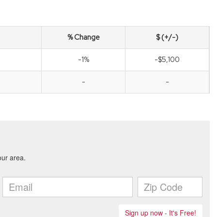
% Change
$ (+/-)
-1%
-$5,100
-
-