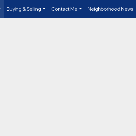
Buying & Selling
Contact Me
Neighborhood News
...
...
...