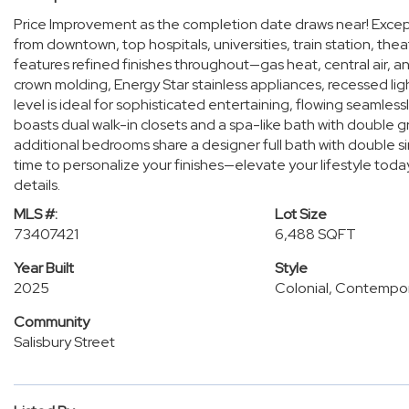
Price Improvement as the completion date draws near! Excepti
from downtown, top hospitals, universities, train station, t
features refined finishes throughout—gas heat, central air, an
crown molding, Energy Star stainless appliances, recessed l
level is ideal for sophisticated entertaining, flowing seamlessl
boasts dual walk-in closets and a spa-like bath with double g
additional bedrooms share a designer full bath with double sink
time to personalize your finishes—elevate your lifestyle today
details.
MLS #:
Lot Size
73407421
6,488 SQFT
Year Built
Style
2025
Colonial, Contempo
Community
Salisbury Street