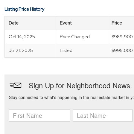
Listing Price History
Date
Event
Price
Oct 14, 2025
Price Changed
$989,900
Jul 21, 2025
Listed
$995,000