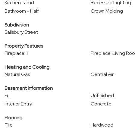
Kitchen Island
Recessed Lighting
Bathroom - Half
Crown Molding
Subdivision
Salisbury Street
Property Features
Fireplace: 1
Fireplace: Living Ro
Heating and Cooling
Natural Gas
Central Air
Basement Information
Full
Unfinished
Interior Entry
Concrete
Flooring
Tile
Hardwood