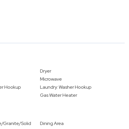
Dryer
Microwave
yer Hookup
Laundry: Washer Hookup
Gas Water Heater
/Granite/Solid
Dining Area