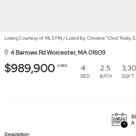
Listing Courtesy of: MLS PIN / Listed By: Christine "Chris" Reilly,
4 Barrows Rd Worcester, MA 01609
$989,900
4
2.5
3,3
(USD)
BED
BATH
SQFT
Description