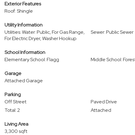
Exterior Features
Roof: Shingle
Utility Information
Utilities: Water: Public, For Gas Range,
Sewer: Public Sewer
For Electric Dryer, Washer Hookup
School Information
Elementary School: Flagg
Middle School: Fore
Garage
Attached Garage
Parking
Off Street
Paved Drive
Total: 2
Attached
Living Area
3,300 sqft