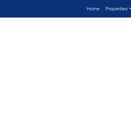
Home
Properties