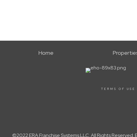
Home
Propertie
TERMS OF USE
©2022 ERA Franchise Systems LLC. All Rights Reserved. ER