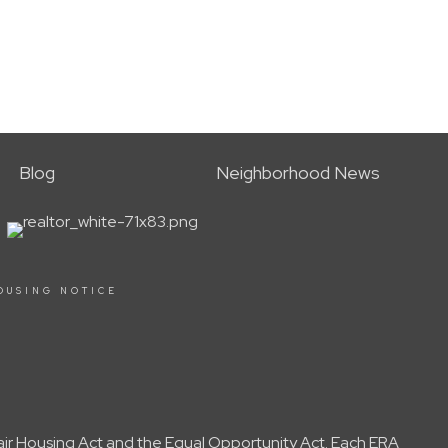
Blog
Neighborhood News
OUSING NOTICE
Fair Housing Act and the Equal Opportunity Act. Each ERA