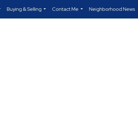
Buying & Selling
Contact Me
Neighborhood News
...
...
...