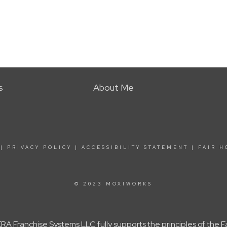
s
About Me
|
PRIVACY POLICY
|
ACCESSIBILITY STATEMENT
|
FAIR H
© 2023 MOXIWORKS
A Franchise Systems LLC fully supports the principles of the 