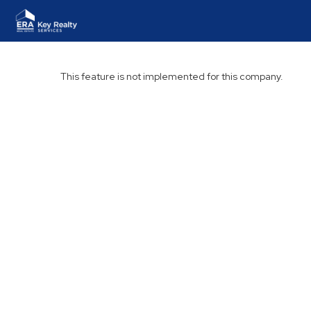
This feature is not implemented for this company.